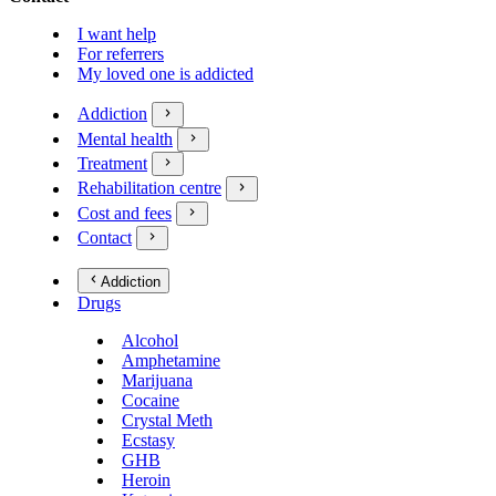
I want help
For referrers
My loved one is addicted
Addiction
Mental health
Treatment
Rehabilitation centre
Cost and fees
Contact
Addiction
Drugs
Alcohol
Amphetamine
Marijuana
Cocaine
Crystal Meth
Ecstasy
GHB
Heroin