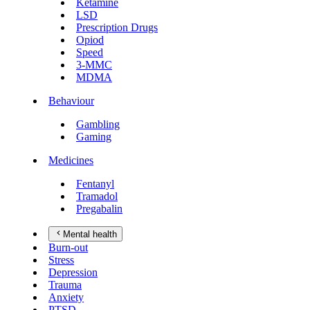
Ketamine
LSD
Prescription Drugs
Opiod
Speed
3-MMC
MDMA
Behaviour
Gambling
Gaming
Medicines
Fentanyl
Tramadol
Pregabalin
Mental health
Burn-out
Stress
Depression
Trauma
Anxiety
PTSD