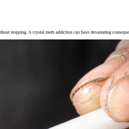
thout stopping. A crystal meth addiction can have devastating conseque