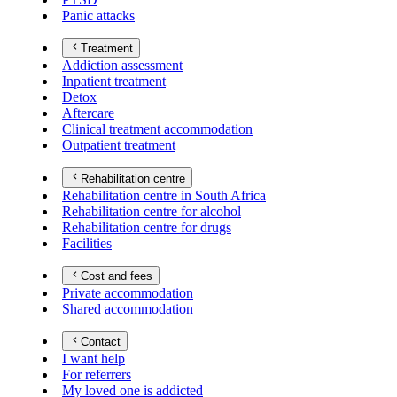
Panic attacks
Treatment
Addiction assessment
Inpatient treatment
Detox
Aftercare
Clinical treatment accommodation
Outpatient treatment
Rehabilitation centre
Rehabilitation centre in South Africa
Rehabilitation centre for alcohol
Rehabilitation centre for drugs
Facilities
Cost and fees
Private accommodation
Shared accommodation
Contact
I want help
For referrers
My loved one is addicted