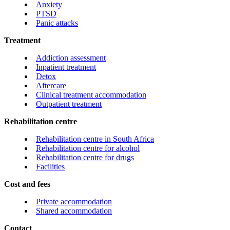
Anxiety
PTSD
Panic attacks
Treatment
Addiction assessment
Inpatient treatment
Detox
Aftercare
Clinical treatment accommodation
Outpatient treatment
Rehabilitation centre
Rehabilitation centre in South Africa
Rehabilitation centre for alcohol
Rehabilitation centre for drugs
Facilities
Cost and fees
Private accommodation
Shared accommodation
Contact