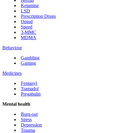
Heroin
Ketamine
LSD
Prescription Drugs
Opiod
Speed
3-MMC
MDMA
Behaviour
Gambling
Gaming
Medicines
Fentanyl
Tramadol
Pregabalin
Mental health
Burn-out
Stress
Depression
Trauma