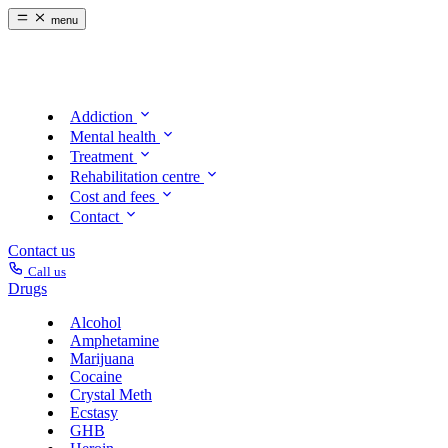
menu
Addiction
Mental health
Treatment
Rehabilitation centre
Cost and fees
Contact
Contact us
Call us
Drugs
Alcohol
Amphetamine
Marijuana
Cocaine
Crystal Meth
Ecstasy
GHB