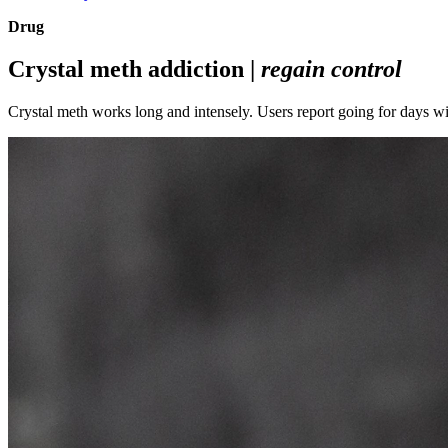
Drug
Crystal meth addiction |
regain control
Crystal meth works long and intensely. Users report going for days wi