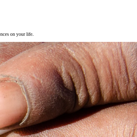
nces on your life.