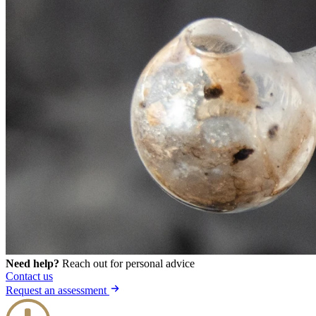
Need help?
Reach out for personal advice
Contact us
Request an assessment