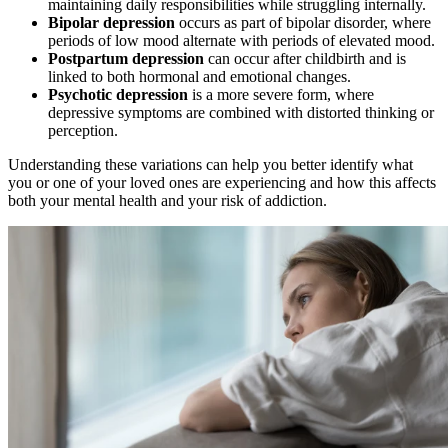
maintaining daily responsibilities while struggling internally.
Bipolar depression
occurs as part of bipolar disorder, where
periods of low mood alternate with periods of elevated mood.
Postpartum depression
can occur after childbirth and is
linked to both hormonal and emotional changes.
Psychotic depression
is a more severe form, where
depressive symptoms are combined with distorted thinking or
perception.
Understanding these variations can help you better identify what
you or one of your loved ones are experiencing and how this affects
both your mental health and your risk of addiction.