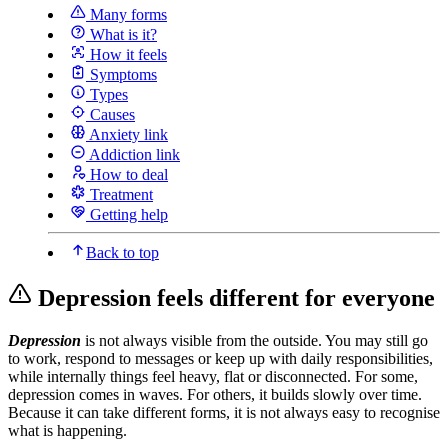
Many forms
What is it?
How it feels
Symptoms
Types
Causes
Anxiety link
Addiction link
How to deal
Treatment
Getting help
Back to top
Depression feels different for everyone
Depression
is not always visible from the outside. You may still go
to work, respond to messages or keep up with daily responsibilities,
while internally things feel heavy, flat or disconnected. For some,
depression comes in waves. For others, it builds slowly over time.
Because it can take different forms, it is not always easy to recognise
what is happening.