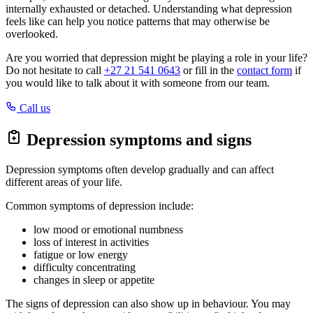
internally exhausted or detached. Understanding what depression
feels like can help you notice patterns that may otherwise be
overlooked.
Are you worried that depression might be playing a role in your life?
Do not hesitate to call
+27 21 541 0643
or fill in the
contact form
if
you would like to talk about it with someone from our team.
Call us
Depression symptoms and signs
Depression symptoms often develop gradually and can affect
different areas of your life.
Common symptoms of depression include:
low mood or emotional numbness
loss of interest in activities
fatigue or low energy
difficulty concentrating
changes in sleep or appetite
The signs of depression can also show up in behaviour. You may