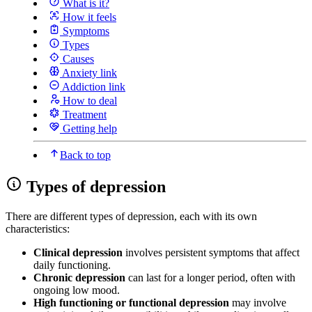
What is it?
How it feels
Symptoms
Types
Causes
Anxiety link
Addiction link
How to deal
Treatment
Getting help
Back to top
Types of depression
There are different types of depression, each with its own
characteristics:
Clinical depression
involves persistent symptoms that affect
daily functioning.
Chronic depression
can last for a longer period, often with
ongoing low mood.
High functioning or functional depression
may involve