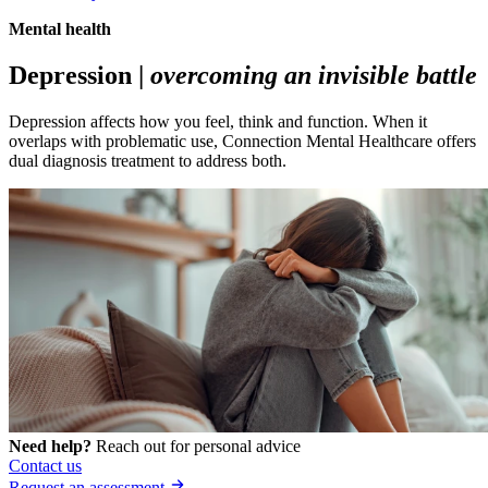
Mental health
Depression |
overcoming an invisible battle
Depression affects how you feel, think and function. When it
overlaps with problematic use, Connection Mental Healthcare offers
dual diagnosis treatment to address both.
Need help?
Reach out for personal advice
Contact us
Request an assessment