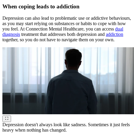
When coping leads to addiction
Depression can also lead to problematic use or addictive behaviours,
as you may start relying on substances or habits to cope with how
you feel. At Connection Mental Healthcare, you can access
dual
diagnosis
treatment that addresses both depression and
addiction
together, so you do not have to navigate them on your own.
Depression doesn't always look like sadness. Sometimes it just feels
heavy when nothing has changed.