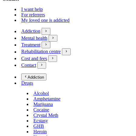
I want help
For referrers
My loved one is addicted
Addiction
Mental health
Treatment
Rehabilitation centre
Cost and fees
Contact
Addiction
Drugs
Alcohol
Amphetamine
Marijuana
Cocaine
Crystal Meth
Ecstasy
GHB
Heroin