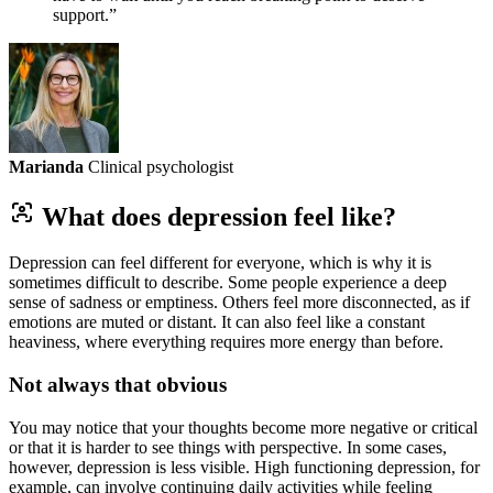
support.”
Marianda
Clinical psychologist
What does depression feel like?
Depression can feel different for everyone, which is why it is
sometimes difficult to describe. Some people experience a deep
sense of sadness or emptiness. Others feel more disconnected, as if
emotions are muted or distant. It can also feel like a constant
heaviness, where everything requires more energy than before.
Not always that obvious
You may notice that your thoughts become more negative or critical
or that it is harder to see things with perspective. In some cases,
however, depression is less visible. High functioning depression, for
example, can involve continuing daily activities while feeling