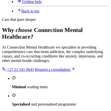
Getting help
Back to top
Care that goes deeper
Why
choose
Connection Mental
Healthcare?
At Connection Mental Healthcare we specialise in providing
comprehensive care that treats addiction, the complex underlying
causes, and co-occurring conditions like anxiety, depression, and
other mental health challenges.
+27 21 541 0643
Request a consultation
Minimal
waiting times
Specialised
and personalised programme