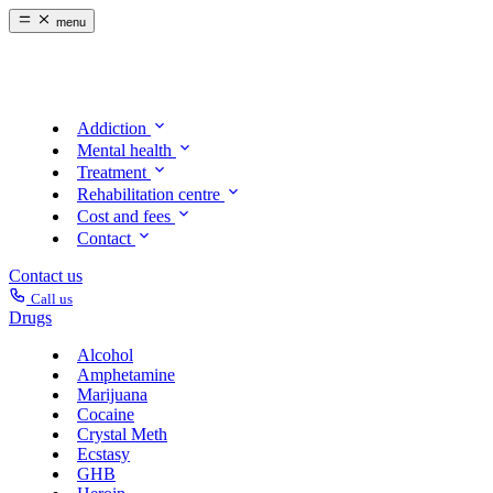
menu
Addiction
Mental health
Treatment
Rehabilitation centre
Cost and fees
Contact
Contact us
Call us
Drugs
Alcohol
Amphetamine
Marijuana
Cocaine
Crystal Meth
Ecstasy
GHB