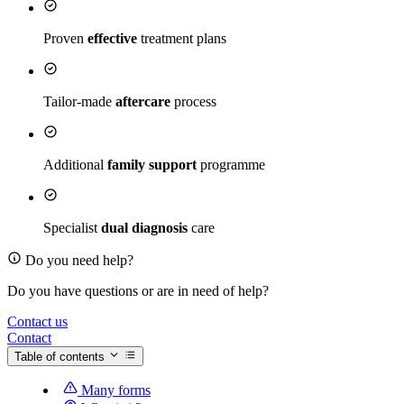
Proven
effective
treatment plans
Tailor-made
aftercare
process
Additional
family support
programme
Specialist
dual diagnosis
care
Do you need help?
Do you have questions or are in need of help?
Contact us
Contact
Table of contents
Many forms