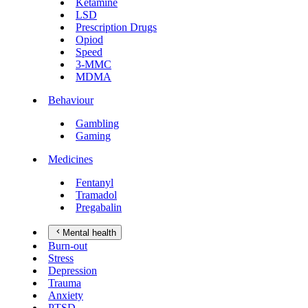
Ketamine
LSD
Prescription Drugs
Opiod
Speed
3-MMC
MDMA
Behaviour
Gambling
Gaming
Medicines
Fentanyl
Tramadol
Pregabalin
Mental health
Burn-out
Stress
Depression
Trauma
Anxiety
PTSD