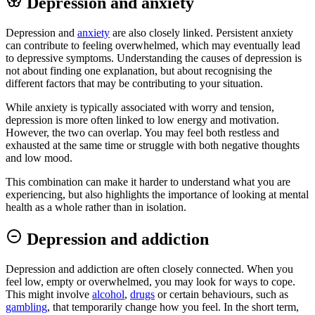
Depression and anxiety
Depression and
anxiety
are also closely linked. Persistent anxiety
can contribute to feeling overwhelmed, which may eventually lead
to depressive symptoms. Understanding the causes of depression is
not about finding one explanation, but about recognising the
different factors that may be contributing to your situation.
While anxiety is typically associated with worry and tension,
depression is more often linked to low energy and motivation.
However, the two can overlap. You may feel both restless and
exhausted at the same time or struggle with both negative thoughts
and low mood.
This combination can make it harder to understand what you are
experiencing, but also highlights the importance of looking at mental
health as a whole rather than in isolation.
Depression and addiction
Depression and addiction are often closely connected. When you
feel low, empty or overwhelmed, you may look for ways to cope.
This might involve
alcohol
,
drugs
or certain behaviours, such as
gambling
, that temporarily change how you feel. In the short term,