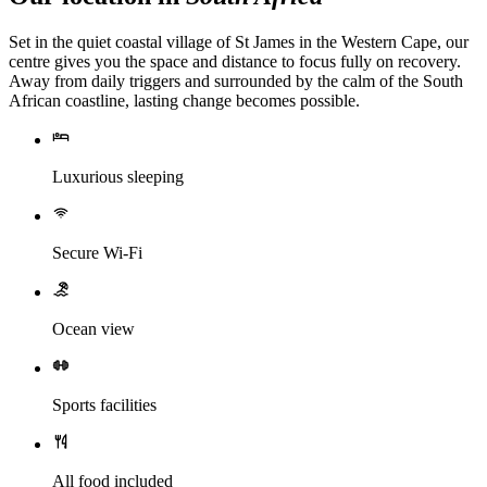
Set in the quiet coastal village of St James in the Western Cape, our
centre gives you the space and distance to focus fully on recovery.
Away from daily triggers and surrounded by the calm of the South
African coastline, lasting change becomes possible.
Luxurious sleeping
Secure Wi-Fi
Ocean view
Sports facilities
All food included