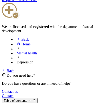
We are
licensed
and
registered
with the department of social
development
Back
Home
Mental health
Depression
Back
Do you need help?
Do you have questions or are in need of help?
Contact us
Contact
Table of contents