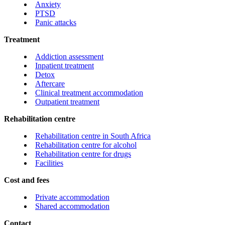
Anxiety
PTSD
Panic attacks
Treatment
Addiction assessment
Inpatient treatment
Detox
Aftercare
Clinical treatment accommodation
Outpatient treatment
Rehabilitation centre
Rehabilitation centre in South Africa
Rehabilitation centre for alcohol
Rehabilitation centre for drugs
Facilities
Cost and fees
Private accommodation
Shared accommodation
Contact