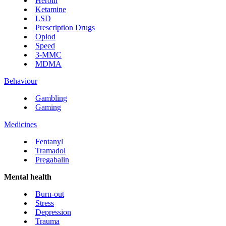
Heroin
Ketamine
LSD
Prescription Drugs
Opiod
Speed
3-MMC
MDMA
Behaviour
Gambling
Gaming
Medicines
Fentanyl
Tramadol
Pregabalin
Mental health
Burn-out
Stress
Depression
Trauma