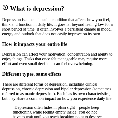
What is depression?
Depression is a mental health condition that affects how you feel,
think and function in daily life. It goes far beyond feeling low for a
short period of time. It often involves a persistent change in mood,
energy and outlook that does not easily improve on its own.
How it impacts your entire life
Depression can affect your motivation, concentration and ability to
enjoy things. Tasks that once felt manageable may require more
effort and even small decisions can feel overwhelming.
Different types, same effects
There are different forms of depression, including clinical
depression, chronic depression and bipolar depression (sometimes
referred to as manic depression). Each has its own characteristics,
but they share a common impact on how you experience daily life.
“Depression often hides in plain sight – people keep
functioning while feeling empty inside. You do not
have to wait until you reach breaking point to deserve