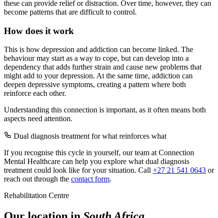
these can provide relief or distraction. Over time, however, they can
become patterns that are difficult to control.
How does it work
This is how depression and addiction can become linked. The
behaviour may start as a way to cope, but can develop into a
dependency that adds further strain and cause new problems that
might add to your depression. At the same time, addiction can
deepen depressive symptoms, creating a pattern where both
reinforce each other.
Understanding this connection is important, as it often means both
aspects need attention.
Dual diagnosis treatment for what reinforces what
If you recognise this cycle in yourself, our team at Connection
Mental Healthcare can help you explore what dual diagnosis
treatment could look like for your situation. Call
+27 21 541 0643
or
reach out through the
contact form
.
Rehabilitation Centre
Our location in
South Africa