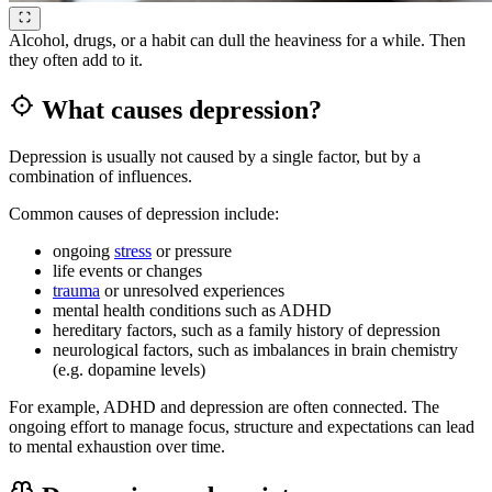
Alcohol, drugs, or a habit can dull the heaviness for a while. Then
they often add to it.
What causes depression?
Depression is usually not caused by a single factor, but by a
combination of influences.
Common causes of depression include:
ongoing
stress
or pressure
life events or changes
trauma
or unresolved experiences
mental health conditions such as ADHD
hereditary factors, such as a family history of depression
neurological factors, such as imbalances in brain chemistry
(e.g. dopamine levels)
For example, ADHD and depression are often connected. The
ongoing effort to manage focus, structure and expectations can lead
to mental exhaustion over time.