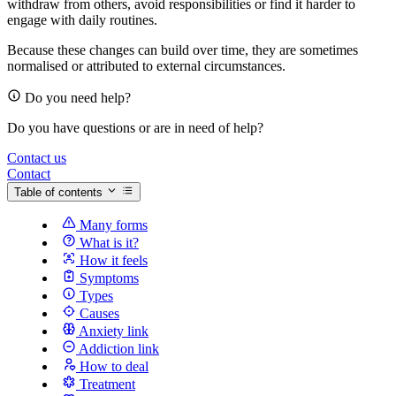
withdraw from others, avoid responsibilities or find it harder to
engage with daily routines.
Because these changes can build over time, they are sometimes
normalised or attributed to external circumstances.
Do you need help?
Do you have questions or are in need of help?
Contact us
Contact
Table of contents
Many forms
What is it?
How it feels
Symptoms
Types
Causes
Anxiety link
Addiction link
How to deal
Treatment