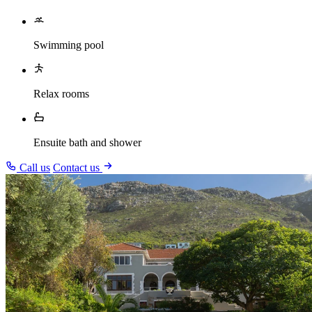
Swimming pool
Relax rooms
Ensuite bath and shower
Call us
Contact us