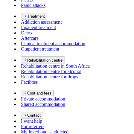
Panic attacks
Treatment
Addiction assessment
Inpatient treatment
Detox
Aftercare
Clinical treatment accommodation
Outpatient treatment
Rehabilitation centre
Rehabilitation centre in South Africa
Rehabilitation centre for alcohol
Rehabilitation centre for drugs
Facilities
Cost and fees
Private accommodation
Shared accommodation
Contact
I want help
For referrers
My loved one is addicted