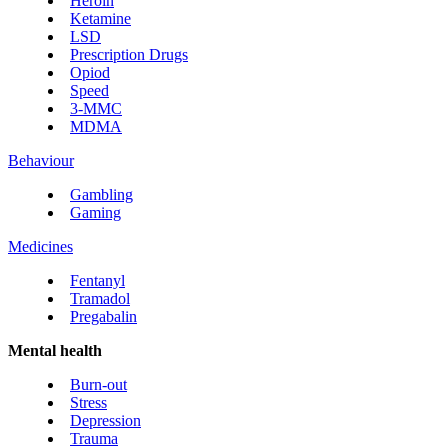
Heroin
Ketamine
LSD
Prescription Drugs
Opiod
Speed
3-MMC
MDMA
Behaviour
Gambling
Gaming
Medicines
Fentanyl
Tramadol
Pregabalin
Mental health
Burn-out
Stress
Depression
Trauma