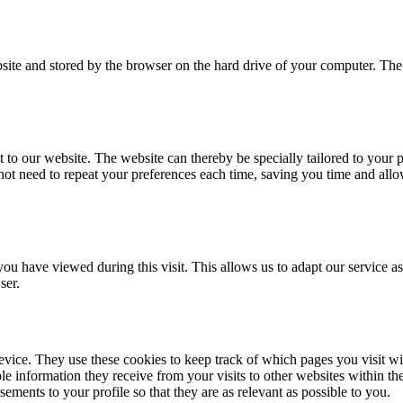
ebsite and stored by the browser on the hard drive of your computer. The
o our website. The website can thereby be specially tailored to your p
t need to repeat your preferences each time, saving you time and allo
ou have viewed during this visit. This allows us to adapt our service a
ser.
vice. They use these cookies to keep track of which pages you visit with
le information they receive from your visits to other websites within the
sements to your profile so that they are as relevant as possible to you.