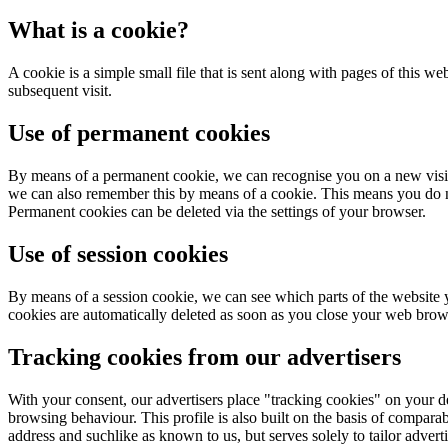
What is a cookie?
A cookie is a simple small file that is sent along with pages of this w
subsequent visit.
Use of permanent cookies
By means of a permanent cookie, we can recognise you on a new visit t
we can also remember this by means of a cookie. This means you do no
Permanent cookies can be deleted via the settings of your browser.
Use of session cookies
By means of a session cookie, we can see which parts of the website y
cookies are automatically deleted as soon as you close your web brow
Tracking cookies from our advertisers
With your consent, our advertisers place "tracking cookies" on your de
browsing behaviour. This profile is also built on the basis of comparab
address and suchlike as known to us, but serves solely to tailor adverti