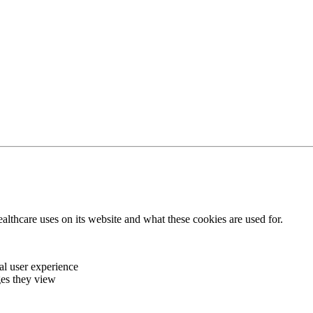
thcare uses on its website and what these cookies are used for.
al user experience
ages they view