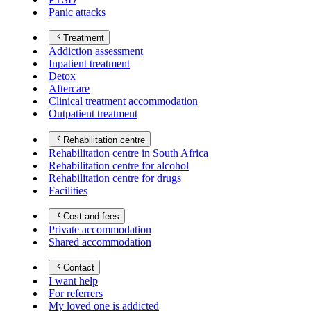
Panic attacks
Treatment
Addiction assessment
Inpatient treatment
Detox
Aftercare
Clinical treatment accommodation
Outpatient treatment
Rehabilitation centre
Rehabilitation centre in South Africa
Rehabilitation centre for alcohol
Rehabilitation centre for drugs
Facilities
Cost and fees
Private accommodation
Shared accommodation
Contact
I want help
For referrers
My loved one is addicted