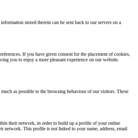
 information stored therein can be sent back to our servers on a
references. If you have given consent for the placement of cookies,
wing you to enjoy a more pleasant experience on our website.
s much as possible to the browsing behaviour of our visitors. These
in their network, in order to build up a profile of your online
ir network. This profile is not linked to your name, address, email