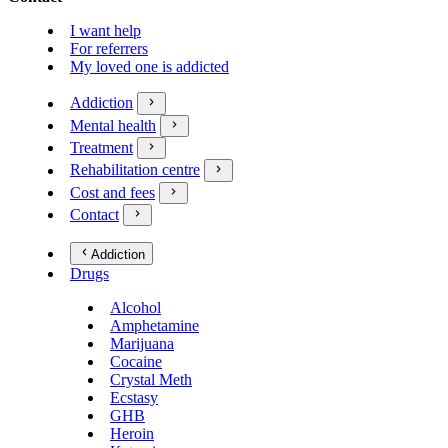
I want help
For referrers
My loved one is addicted
Addiction
Mental health
Treatment
Rehabilitation centre
Cost and fees
Contact
Addiction
Drugs
Alcohol
Amphetamine
Marijuana
Cocaine
Crystal Meth
Ecstasy
GHB
Heroin