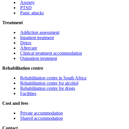
Anxiety
PTSD
Panic attacks
Treatment
Addiction assessment
Inpatient treatment
Detox
Aftercare
Clinical treatment accommodation
Outpatient treatment
Rehabilitation centre
Rehabilitation centre in South Africa
Rehabilitation centre for alcohol
Rehabilitation centre for drugs
Facilities
Cost and fees
Private accommodation
Shared accommodation
Contact