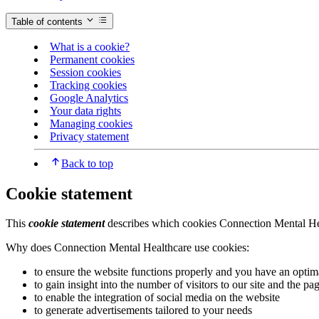
Table of contents
What is a cookie?
Permanent cookies
Session cookies
Tracking cookies
Google Analytics
Your data rights
Managing cookies
Privacy statement
Back to top
Cookie statement
This
cookie statement
describes which cookies Connection Mental Heal
Why does Connection Mental Healthcare use cookies:
to ensure the website functions properly and you have an optim
to gain insight into the number of visitors to our site and the p
to enable the integration of social media on the website
to generate advertisements tailored to your needs