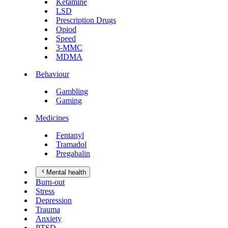
Ketamine
LSD
Prescription Drugs
Opiod
Speed
3-MMC
MDMA
Behaviour
Gambling
Gaming
Medicines
Fentanyl
Tramadol
Pregabalin
Mental health
Burn-out
Stress
Depression
Trauma
Anxiety
PTSD