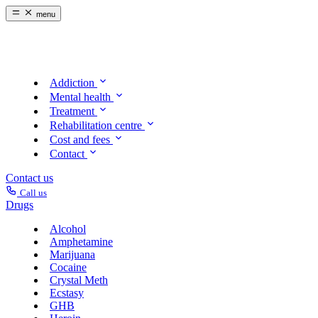
menu
Addiction
Mental health
Treatment
Rehabilitation centre
Cost and fees
Contact
Contact us
Call us
Drugs
Alcohol
Amphetamine
Marijuana
Cocaine
Crystal Meth
Ecstasy
GHB