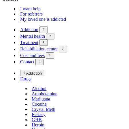
I want help
For referrers
My loved one is addicted
Addiction
Mental health
Treatment
Rehabilitation centre
Cost and fees
Contact
Addiction
Drugs
Alcohol
Amphetamine
Marijuana
Cocaine
Crystal Meth
Ecstasy
GHB
Heroin