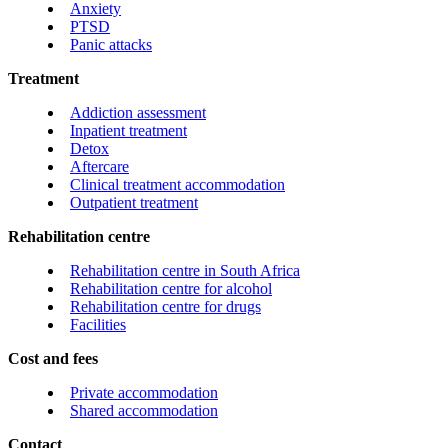
Anxiety
PTSD
Panic attacks
Treatment
Addiction assessment
Inpatient treatment
Detox
Aftercare
Clinical treatment accommodation
Outpatient treatment
Rehabilitation centre
Rehabilitation centre in South Africa
Rehabilitation centre for alcohol
Rehabilitation centre for drugs
Facilities
Cost and fees
Private accommodation
Shared accommodation
Contact