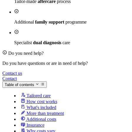
Tailor-made
aftercare
process
Additional
family support
programme
Specialist
dual diagnosis
care
Do you need help?
Do you have questions or are in need of help?
Contact us
Contact
Table of contents
Tailored care
How cost works
What's included
More than treatment
Additional costs
Insurance
Why costs vary