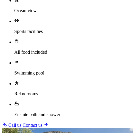
Ocean view
Sports facilities
All food included
Swimming pool
Relax rooms
Ensuite bath and shower
Call us
Contact us