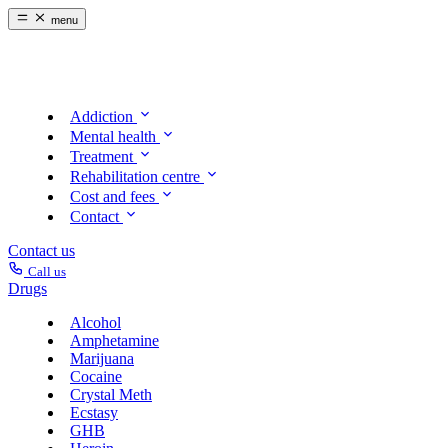
menu
Addiction
Mental health
Treatment
Rehabilitation centre
Cost and fees
Contact
Contact us
Call us
Drugs
Alcohol
Amphetamine
Marijuana
Cocaine
Crystal Meth
Ecstasy
GHB