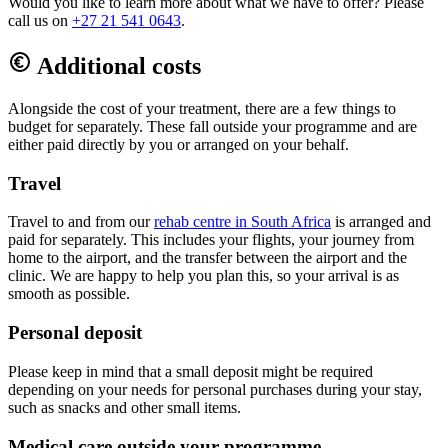
Would you like to learn more about what we have to offer? Please
call us on
+27 21 541 0643
.
Additional costs
Alongside the cost of your treatment, there are a few things to
budget for separately. These fall outside your programme and are
either paid directly by you or arranged on your behalf.
Travel
Travel to and from our
rehab centre in South Africa
is arranged and
paid for separately. This includes your flights, your journey from
home to the airport, and the transfer between the airport and the
clinic. We are happy to help you plan this, so your arrival is as
smooth as possible.
Personal deposit
Please keep in mind that a small deposit might be required
depending on your needs for personal purchases during your stay,
such as snacks and other small items.
Medical care outside your programme