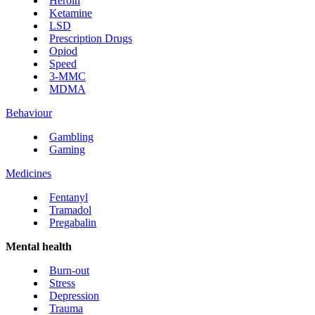
Heroin
Ketamine
LSD
Prescription Drugs
Opiod
Speed
3-MMC
MDMA
Behaviour
Gambling
Gaming
Medicines
Fentanyl
Tramadol
Pregabalin
Mental health
Burn-out
Stress
Depression
Trauma