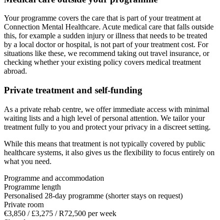
Your programme covers the care that is part of your treatment at
Connection Mental Healthcare. Acute medical care that falls outside
this, for example a sudden injury or illness that needs to be treated
by a local doctor or hospital, is not part of your treatment cost. For
situations like these, we recommend taking out travel insurance, or
checking whether your existing policy covers medical treatment
abroad.
Private treatment and self-funding
As a private rehab centre, we offer immediate access with minimal
waiting lists and a high level of personal attention. We tailor your
treatment fully to you and protect your privacy in a discreet setting.
While this means that treatment is not typically covered by public
healthcare systems, it also gives us the flexibility to focus entirely on
what you need.
Programme and accommodation
Programme length
Personalised 28-day programme (shorter stays on request)
Private room
€3,850 / £3,275 / R72,500 per week