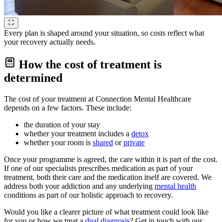
Every plan is shaped around your situation, so costs reflect what
your recovery actually needs.
How the cost of treatment is
determined
The cost of your treatment at Connection Mental Healthcare
depends on a few factors. These include:
the duration of your stay
whether your treatment includes a
detox
whether your room is
shared
or
private
Once your programme is agreed, the care within it is part of the cost.
If one of our specialists prescribes medication as part of your
treatment, both their care and the medication itself are covered. We
address both your addiction and any underlying
mental health
conditions as part of our holistic approach to recovery.
Would you like a clearer picture of what treatment could look like
for you or how we treat a
dual diagnosis
? Get in touch with our