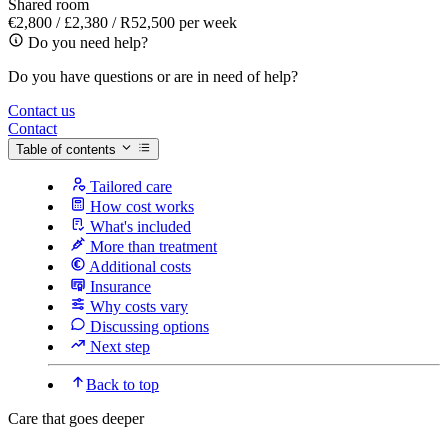
Shared room
€2,800 / £2,380 / R52,500 per week
Do you need help?
Do you have questions or are in need of help?
Contact us
Contact
Table of contents
Tailored care
How cost works
What's included
More than treatment
Additional costs
Insurance
Why costs vary
Discussing options
Next step
Back to top
Care that goes deeper