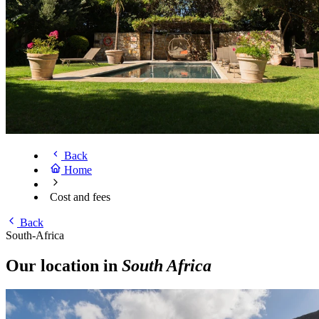
Back
Home
Cost and fees
Back
South-Africa
Our location in
South Africa