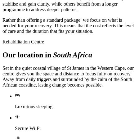
stabilise and gain clarity, while others benefit from a longer
programme to address deeper patterns.
Rather than offering a standard package, we focus on what is
needed for your recovery. This means that the cost reflects the level
of care and the duration that fits your situation.
Rehabilitation Centre
Our location in
South Africa
Set in the quiet coastal village of St James in the Western Cape, our
centre gives you the space and distance to focus fully on recovery.
Away from daily triggers and surrounded by the calm of the South
African coastline, lasting change becomes possible.
Luxurious sleeping
Secure Wi-Fi