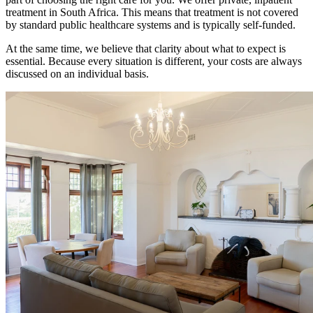
treatment in South Africa. This means that treatment is not covered
by standard public healthcare systems and is typically self-funded.
At the same time, we believe that clarity about what to expect is
essential. Because every situation is different, your costs are always
discussed on an individual basis.