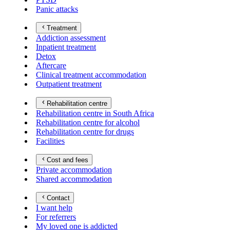
Panic attacks
Treatment
Addiction assessment
Inpatient treatment
Detox
Aftercare
Clinical treatment accommodation
Outpatient treatment
Rehabilitation centre
Rehabilitation centre in South Africa
Rehabilitation centre for alcohol
Rehabilitation centre for drugs
Facilities
Cost and fees
Private accommodation
Shared accommodation
Contact
I want help
For referrers
My loved one is addicted