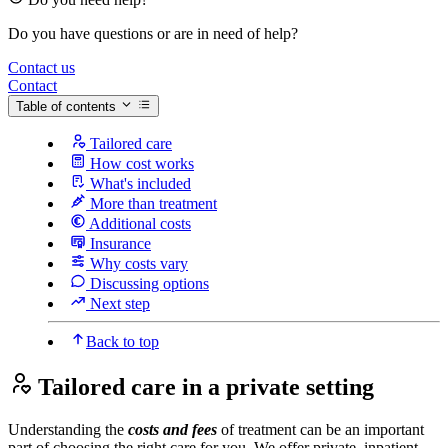
Do you have questions or are in need of help?
Contact us
Contact
Table of contents
Tailored care
How cost works
What's included
More than treatment
Additional costs
Insurance
Why costs vary
Discussing options
Next step
Back to top
Tailored care in a private setting
Understanding the
costs and fees
of treatment can be an important
part of choosing the right care for you. We offer private, inpatient