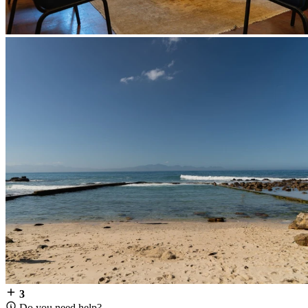
3
Do you need help?