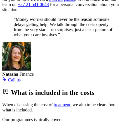
team on
+27 21 541 0643
for a personal conversation about your
situation.
“Money worries should never be the reason someone
delays getting help. We talk through the costs openly
from the very start – no surprises, just a clear picture of
what your care involves.”
Natasha
Finance
Call us
What is included in the costs
When discussing the cost of
treatment
, we aim to be clear about
what is included.
Our programmes typically cover: