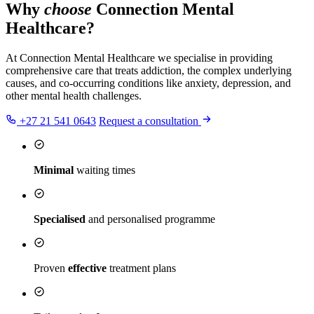
Why
choose
Connection Mental
Healthcare?
At Connection Mental Healthcare we specialise in providing
comprehensive care that treats addiction, the complex underlying
causes, and co-occurring conditions like anxiety, depression, and
other mental health challenges.
+27 21 541 0643
Request a consultation
Minimal
waiting times
Specialised
and personalised programme
Proven
effective
treatment plans