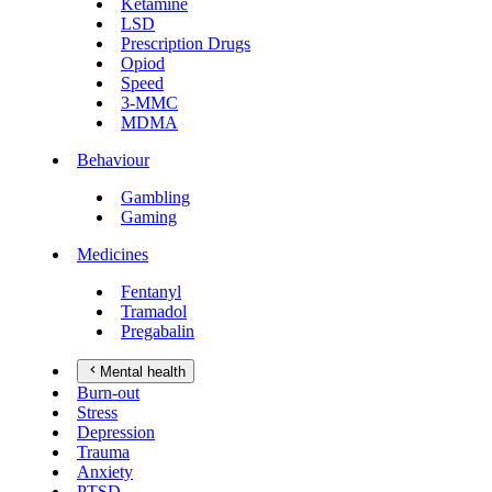
Ketamine
LSD
Prescription Drugs
Opiod
Speed
3-MMC
MDMA
Behaviour
Gambling
Gaming
Medicines
Fentanyl
Tramadol
Pregabalin
Mental health
Burn-out
Stress
Depression
Trauma
Anxiety
PTSD