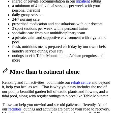
shared or private accommodation in our
inpatient
setting
a minimum of 4 individual sessions per week with your
personal therapist
daily group sessions
24/7 nursing care
prescribed medication and consultations with our doctors
3 sport sessions per week with a personal trainer
specialist care from our multidisciplinary team
a private, calm and supportive environment with a gym and
pool
fresh, nutritious meals prepared each day by our own chefs
laundry service during your stay
outings to visit Table Mountain, the African penguins and
more
More than treatment alone
Relaxing and fun activities, both inside our
rehab centre
and beyond
it, help you heal as well. That is why your stay includes the use of
our pool, a beautiful garden full of exotic plants and flowers, and a
tidal pool, along with regular outings to places like Table Mountain.
These can help you unwind and see old patterns differently. All of
our
facilities
, outings and activities are part of your road to recovery.