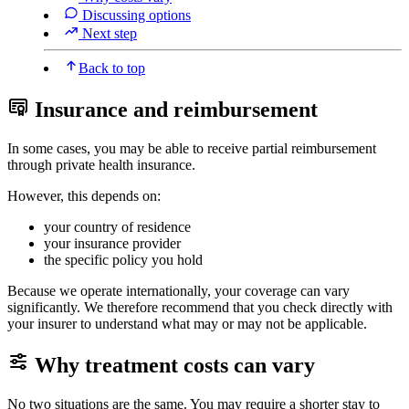
Discussing options
Next step
Back to top
Insurance and reimbursement
In some cases, you may be able to receive partial reimbursement
through private health insurance.
However, this depends on:
your country of residence
your insurance provider
the specific policy you hold
Because we operate internationally, your coverage can vary
significantly. We therefore recommend that you check directly with
your insurer to understand what may or may not be applicable.
Why treatment costs can vary
No two situations are the same. You may require a shorter stay to