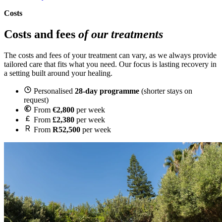
Costs
Costs and fees
of our treatments
The costs and fees of your treatment can vary, as we always provide
tailored care that fits what you need. Our focus is lasting recovery in
a setting built around your healing.
Personalised
28-day programme
(shorter stays on
request)
From
€2,800
per week
From
£2,380
per week
From
R52,500
per week