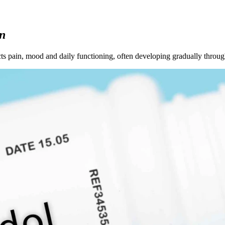
on
cts pain, mood and daily functioning, often developing gradually throug