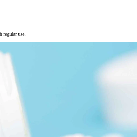
h regular use.