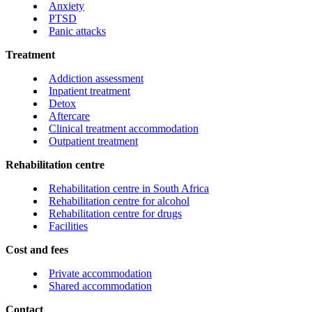
Anxiety
PTSD
Panic attacks
Treatment
Addiction assessment
Inpatient treatment
Detox
Aftercare
Clinical treatment accommodation
Outpatient treatment
Rehabilitation centre
Rehabilitation centre in South Africa
Rehabilitation centre for alcohol
Rehabilitation centre for drugs
Facilities
Cost and fees
Private accommodation
Shared accommodation
Contact