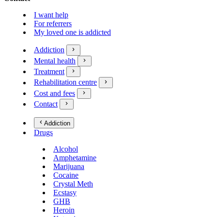
I want help
For referrers
My loved one is addicted
Addiction
Mental health
Treatment
Rehabilitation centre
Cost and fees
Contact
Addiction
Drugs
Alcohol
Amphetamine
Marijuana
Cocaine
Crystal Meth
Ecstasy
GHB
Heroin