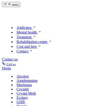
menu
Addiction
Mental health
Treatment
Rehabilitation centre
Cost and fees
Contact
Contact us
Call us
Drugs
Alcohol
Amphetamine
Marijuana
Cocaine
Crystal Meth
Ecstasy
GHB