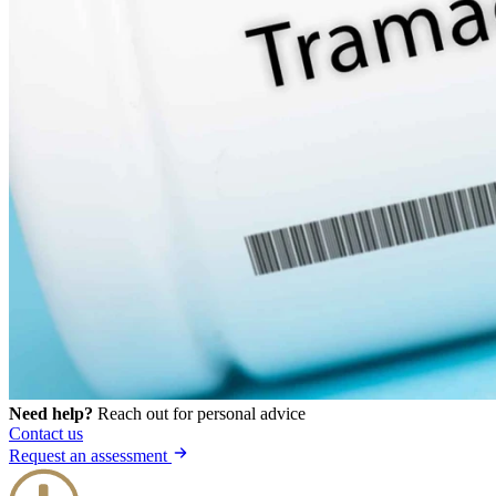
Need help?
Reach out for personal advice
Contact us
Request an assessment