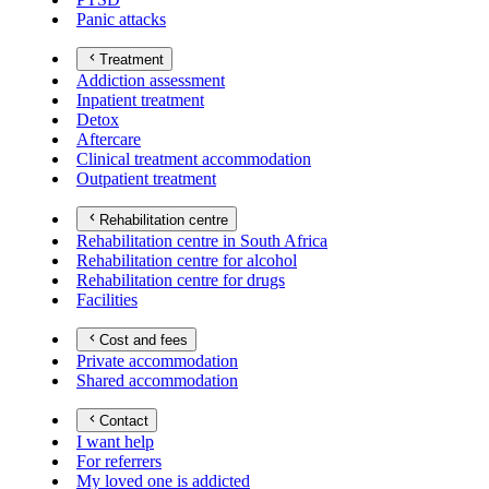
Panic attacks
Treatment
Addiction assessment
Inpatient treatment
Detox
Aftercare
Clinical treatment accommodation
Outpatient treatment
Rehabilitation centre
Rehabilitation centre in South Africa
Rehabilitation centre for alcohol
Rehabilitation centre for drugs
Facilities
Cost and fees
Private accommodation
Shared accommodation
Contact
I want help
For referrers
My loved one is addicted