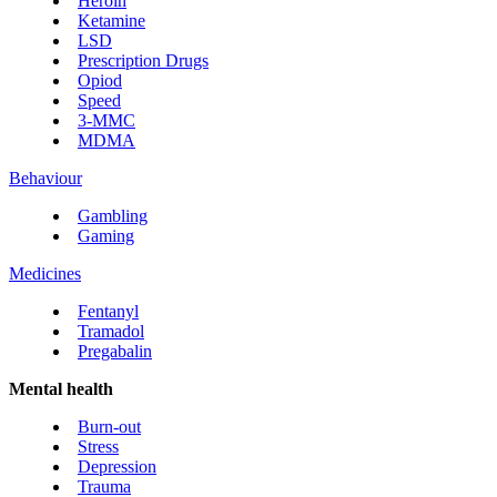
Heroin
Ketamine
LSD
Prescription Drugs
Opiod
Speed
3-MMC
MDMA
Behaviour
Gambling
Gaming
Medicines
Fentanyl
Tramadol
Pregabalin
Mental health
Burn-out
Stress
Depression
Trauma