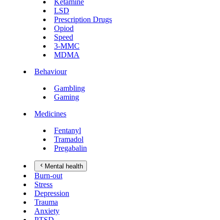
Ketamine
LSD
Prescription Drugs
Opiod
Speed
3-MMC
MDMA
Behaviour
Gambling
Gaming
Medicines
Fentanyl
Tramadol
Pregabalin
Mental health
Burn-out
Stress
Depression
Trauma
Anxiety
PTSD