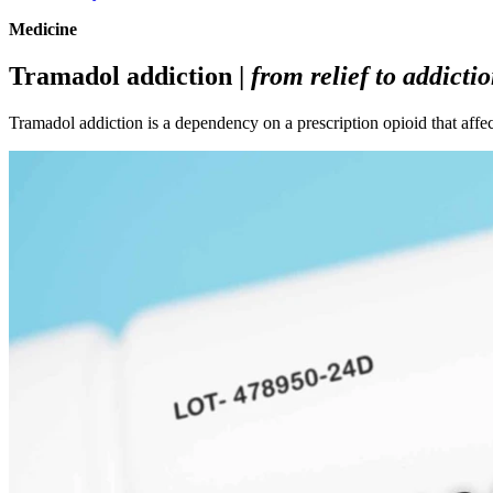
Medicine
Tramadol addiction |
from relief to addicti
Tramadol addiction is a dependency on a prescription opioid that affe