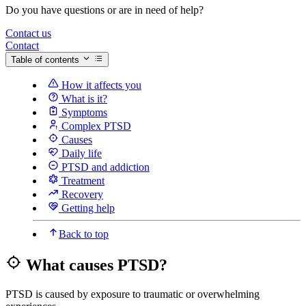
Do you have questions or are in need of help?
Contact us
Contact
Table of contents
How it affects you
What is it?
Symptoms
Complex PTSD
Causes
Daily life
PTSD and addiction
Treatment
Recovery
Getting help
Back to top
What causes PTSD?
PTSD is caused by exposure to traumatic or overwhelming