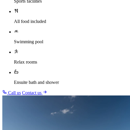
Sports facilities
All food included
Swimming pool
Relax rooms
Ensuite bath and shower
Call us
Contact us