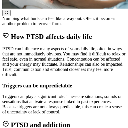
Numbing what hurts can feel like a way out. Often, it becomes
another problem to recover from.
How PTSD affects daily life
PTSD can influence many aspects of your daily life, often in ways
that are not immediately obvious. You may find it difficult to relax or
feel safe, even in normal situations. Concentration can be affected
and your energy may fluctuate. Relationships can also be impacted.
Trust, communication and emotional closeness may feel more
difficult.
Triggers can be unpredictable
Triggers can play a significant role. These are situations, sounds or
sensations that activate a response linked to past experiences.
Because triggers are not always predictable, this can create a sense
of uncertainty or lack of control.
PTSD and addiction