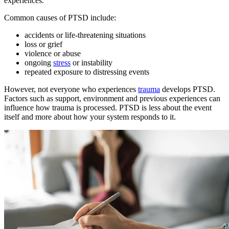
experiences.
Common causes of PTSD include:
accidents or life-threatening situations
loss or grief
violence or abuse
ongoing
stress
or instability
repeated exposure to distressing events
However, not everyone who experiences
trauma
develops PTSD.
Factors such as support, environment and previous experiences can
influence how trauma is processed. PTSD is less about the event
itself and more about how your system responds to it.