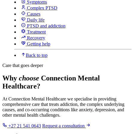
Symptoms
Complex PTSD
Causes
Daily life
PTSD and addiction
Treatment
Recovery
Getting help
Back to top
Care that goes deeper
Why
choose
Connection Mental
Healthcare?
At Connection Mental Healthcare we specialise in providing
comprehensive care that treats addiction, the complex underlying
causes, and co-occurring conditions like anxiety, depression, and
other mental health challenges.
+27 21 541 0643
Request a consultation