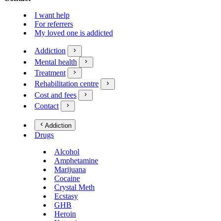
I want help
For referrers
My loved one is addicted
Addiction
Mental health
Treatment
Rehabilitation centre
Cost and fees
Contact
Addiction
Drugs
Alcohol
Amphetamine
Marijuana
Cocaine
Crystal Meth
Ecstasy
GHB
Heroin