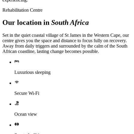
Rehabilitation Centre
Our location in
South Africa
Set in the quiet coastal village of St James in the Western Cape, our
centre gives you the space and distance to focus fully on recovery.
Away from daily triggers and surrounded by the calm of the South
African coastline, lasting change becomes possible.
Luxurious sleeping
Secure Wi-Fi
Ocean view