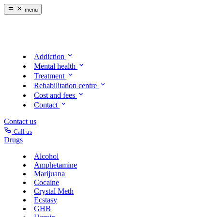
menu
Addiction
Mental health
Treatment
Rehabilitation centre
Cost and fees
Contact
Contact us
Call us
Drugs
Alcohol
Amphetamine
Marijuana
Cocaine
Crystal Meth
Ecstasy
GHB