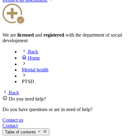
We are
licensed
and
registered
with the department of social
development
Back
Home
Mental health
PTSD
Back
Do you need help?
Do you have questions or are in need of help?
Contact us
Contact
Table of contents