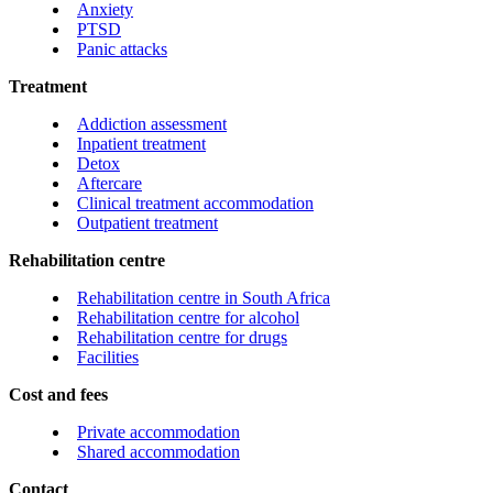
Anxiety
PTSD
Panic attacks
Treatment
Addiction assessment
Inpatient treatment
Detox
Aftercare
Clinical treatment accommodation
Outpatient treatment
Rehabilitation centre
Rehabilitation centre in South Africa
Rehabilitation centre for alcohol
Rehabilitation centre for drugs
Facilities
Cost and fees
Private accommodation
Shared accommodation
Contact