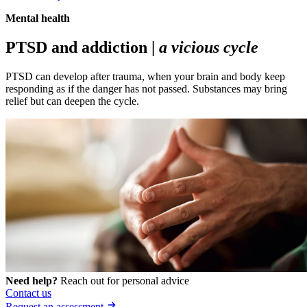
Mental health
PTSD and addiction |
a vicious cycle
PTSD can develop after trauma, when your brain and body keep
responding as if the danger has not passed. Substances may bring
relief but can deepen the cycle.
Need help?
Reach out for personal advice
Contact us
Request an assessment