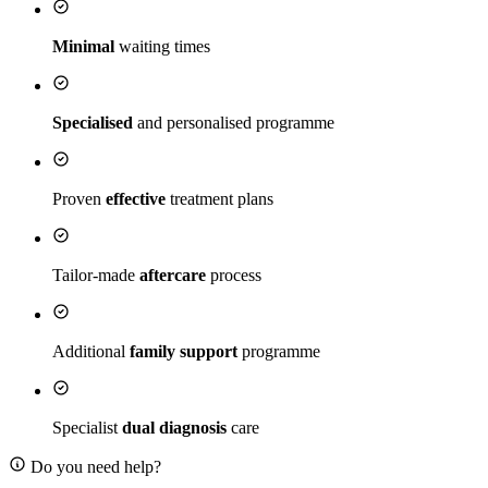
Minimal
waiting times
Specialised
and personalised programme
Proven
effective
treatment plans
Tailor-made
aftercare
process
Additional
family support
programme
Specialist
dual diagnosis
care
Do you need help?