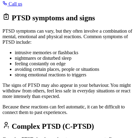
Call us
PTSD symptoms and signs
PTSD symptoms can vary, but they often involve a combination of
mental, emotional and physical reactions. Common symptoms of
PTSD include:
intrusive memories or flashbacks
nightmares or disturbed sleep
feeling constantly on edge
avoiding certain places, people or situations
strong emotional reactions to triggers
The signs of PTSD may also appear in your behaviour. You might
withdraw from others, feel less safe in everyday situations or react
more intensely than expected.
Because these reactions can feel automatic, it can be difficult to
connect them to past experiences.
Complex PTSD (C-PTSD)