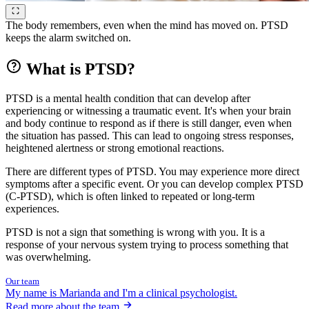
The body remembers, even when the mind has moved on. PTSD
keeps the alarm switched on.
What is PTSD?
PTSD is a mental health condition that can develop after
experiencing or witnessing a traumatic event. It's when your brain
and body continue to respond as if there is still danger, even when
the situation has passed. This can lead to ongoing stress responses,
heightened alertness or strong emotional reactions.
There are different types of PTSD. You may experience more direct
symptoms after a specific event. Or you can develop complex PTSD
(C-PTSD), which is often linked to repeated or long-term
experiences.
PTSD is not a sign that something is wrong with you. It is a
response of your nervous system trying to process something that
was overwhelming.
Our team
My name is Marianda and I'm a clinical psychologist.
Read more about the team