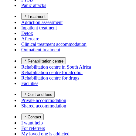
Panic attacks
Treatment
Addiction assessment
Inpatient treatment
Detox
Aftercare
Clinical treatment accommodation
Outpatient treatment
Rehabilitation centre
Rehabilitation centre in South Africa
Rehabilitation centre for alcohol
Rehabilitation centre for drugs
Facilities
Cost and fees
Private accommodation
Shared accommodation
Contact
I want help
For referrers
My loved one is addicted