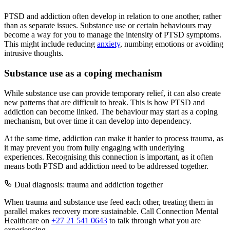
PTSD and addiction often develop in relation to one another, rather
than as separate issues. Substance use or certain behaviours may
become a way for you to manage the intensity of PTSD symptoms.
This might include reducing
anxiety
, numbing emotions or avoiding
intrusive thoughts.
Substance use as a coping mechanism
While substance use can provide temporary relief, it can also create
new patterns that are difficult to break. This is how PTSD and
addiction can become linked. The behaviour may start as a coping
mechanism, but over time it can develop into dependency.
At the same time, addiction can make it harder to process trauma, as
it may prevent you from fully engaging with underlying
experiences. Recognising this connection is important, as it often
means both PTSD and addiction need to be addressed together.
Dual diagnosis: trauma and addiction together
When trauma and substance use feed each other, treating them in
parallel makes recovery more sustainable. Call Connection Mental
Healthcare on
+27 21 541 0643
to talk through what you are
experiencing.