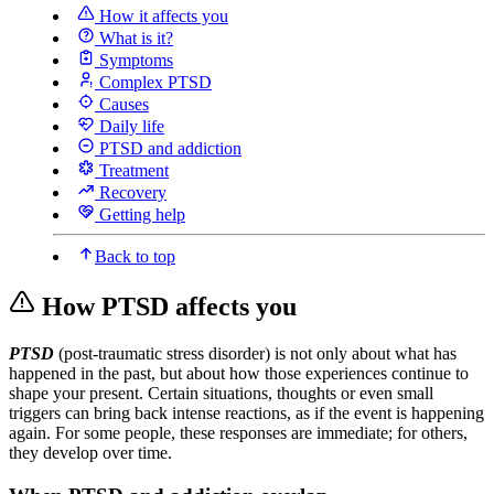
How it affects you
What is it?
Symptoms
Complex PTSD
Causes
Daily life
PTSD and addiction
Treatment
Recovery
Getting help
Back to top
How PTSD affects you
PTSD
(post-traumatic stress disorder) is not only about what has
happened in the past, but about how those experiences continue to
shape your present. Certain situations, thoughts or even small
triggers can bring back intense reactions, as if the event is happening
again. For some people, these responses are immediate; for others,
they develop over time.