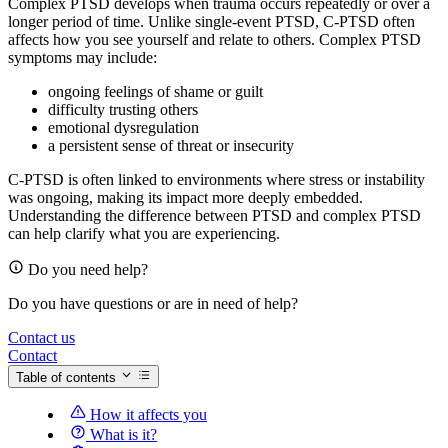
Complex PTSD develops when trauma occurs repeatedly or over a
longer period of time. Unlike single-event PTSD, C-PTSD often
affects how you see yourself and relate to others. Complex PTSD
symptoms may include:
ongoing feelings of shame or guilt
difficulty trusting others
emotional dysregulation
a persistent sense of threat or insecurity
C-PTSD is often linked to environments where stress or instability
was ongoing, making its impact more deeply embedded.
Understanding the difference between PTSD and complex PTSD
can help clarify what you are experiencing.
Do you need help?
Do you have questions or are in need of help?
Contact us
Contact
Table of contents
How it affects you
What is it?