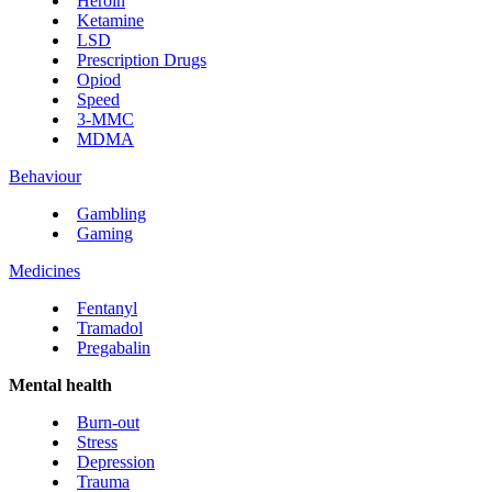
Heroin
Ketamine
LSD
Prescription Drugs
Opiod
Speed
3-MMC
MDMA
Behaviour
Gambling
Gaming
Medicines
Fentanyl
Tramadol
Pregabalin
Mental health
Burn-out
Stress
Depression
Trauma