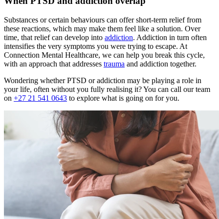
When PTSD and addiction overlap
Substances or certain behaviours can offer short-term relief from
these reactions, which may make them feel like a solution. Over
time, that relief can develop into
addiction
. Addiction in turn often
intensifies the very symptoms you were trying to escape. At
Connection Mental Healthcare, we can help you break this cycle,
with an approach that addresses
trauma
and addiction together.
Wondering whether PTSD or addiction may be playing a role in
your life, often without you fully realising it? You can call our team
on
+27 21 541 0643
to explore what is going on for you.