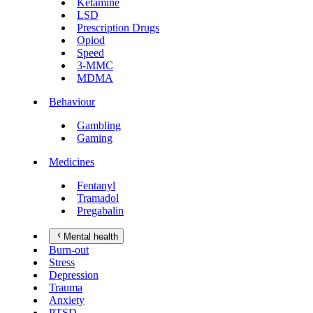
Ketamine
LSD
Prescription Drugs
Opiod
Speed
3-MMC
MDMA
Behaviour
Gambling
Gaming
Medicines
Fentanyl
Tramadol
Pregabalin
Mental health
Burn-out
Stress
Depression
Trauma
Anxiety
PTSD