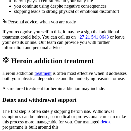
heroin plays a central role in your daily life
you continue using despite negative consequences
stopping leads to strong physical or emotional discomfort
Personal advice, when you are ready
If you recognise yourself in this, it may be a sign that additional
treatment could help. You can call us on
+27 21 541 0643
or leave
your details online. Our team can provide you with further
information and personal advice.
Heroin addiction treatment
Heroin addiction
treatment
is often most effective when it addresses
both your physical dependence and the underlying reasons for use.
A structured treatment for heroin addiction may include:
Detox and withdrawal support
The first step is often safely stopping heroin use. Withdrawal
symptoms can be intense, so medical or professional care can make
this process more manageable for you. Our managed
detox
programme is built around this.