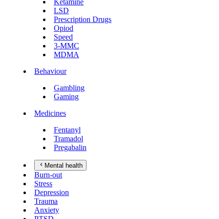
Ketamine
LSD
Prescription Drugs
Opiod
Speed
3-MMC
MDMA
Behaviour
Gambling
Gaming
Medicines
Fentanyl
Tramadol
Pregabalin
Mental health
Burn-out
Stress
Depression
Trauma
Anxiety
PTSD