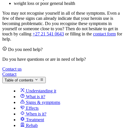
weight loss or poor general health
You may not recognise yourself in all of these symptoms. Even a
few of these signs can already indicate that your heroin use is
becoming problematic. Do you recognise these symptoms in
yourself or someone close to you? Then do not hesitate to get in
touch by calling
+27 21 541 0643
or filling in the
contact form
for
help.
Do you need help?
Do you have questions or are in need of help?
Contact us
Contact
Table of contents
Understanding it
What is it?
Signs & symptoms
Effects
When is it?
Treatment
Rehab