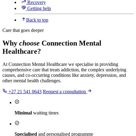
Recovery
Getting help
Back to top
Care that goes deeper
Why
choose
Connection Mental
Healthcare?
At Connection Mental Healthcare we specialise in providing
comprehensive care that treats addiction, the complex underlying
causes, and co-occurring conditions like anxiety, depression, and
other mental health challenges.
+27 21 541 0643
Request a consultation
Minimal
waiting times
Specialised
and personalised programme