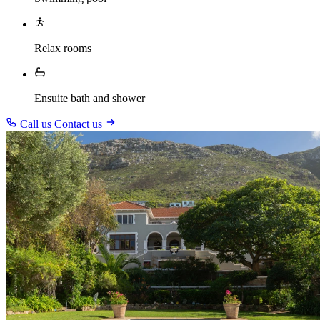
Relax rooms
Ensuite bath and shower
Call us
Contact us