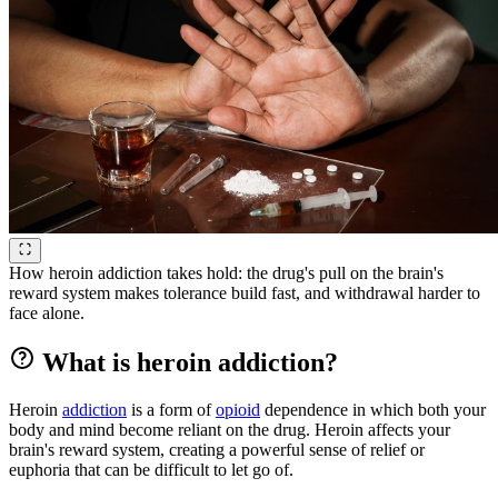
How heroin addiction takes hold: the drug's pull on the brain's
reward system makes tolerance build fast, and withdrawal harder to
face alone.
What is heroin addiction?
Heroin
addiction
is a form of
opioid
dependence in which both your
body and mind become reliant on the drug. Heroin affects your
brain's reward system, creating a powerful sense of relief or
euphoria that can be difficult to let go of.