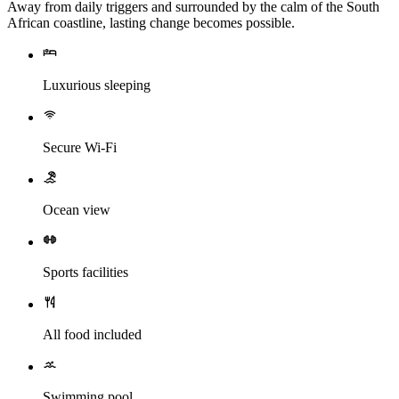
Away from daily triggers and surrounded by the calm of the South
African coastline, lasting change becomes possible.
Luxurious sleeping
Secure Wi-Fi
Ocean view
Sports facilities
All food included
Swimming pool