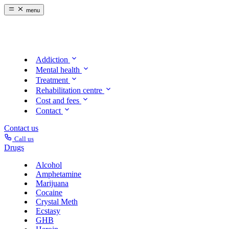
menu
Addiction
Mental health
Treatment
Rehabilitation centre
Cost and fees
Contact
Contact us
Call us
Drugs
Alcohol
Amphetamine
Marijuana
Cocaine
Crystal Meth
Ecstasy
GHB