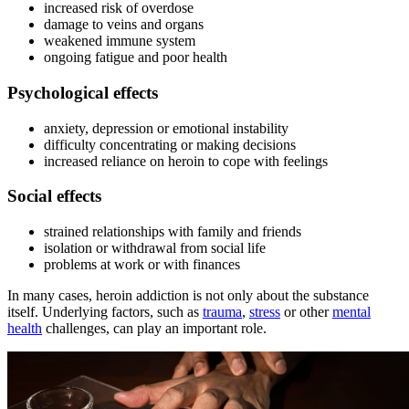
increased risk of overdose
damage to veins and organs
weakened immune system
ongoing fatigue and poor health
Psychological effects
anxiety, depression or emotional instability
difficulty concentrating or making decisions
increased reliance on heroin to cope with feelings
Social effects
strained relationships with family and friends
isolation or withdrawal from social life
problems at work or with finances
In many cases, heroin addiction is not only about the substance
itself. Underlying factors, such as
trauma
,
stress
or other
mental
health
challenges, can play an important role.