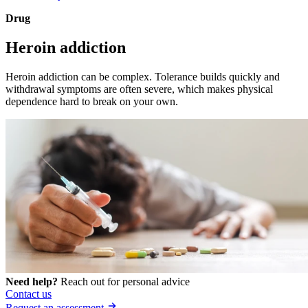
Drug
Heroin addiction
Heroin addiction can be complex. Tolerance builds quickly and
withdrawal symptoms are often severe, which makes physical
dependence hard to break on your own.
Need help?
Reach out for personal advice
Contact us
Request an assessment