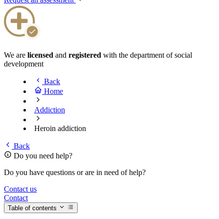
We are
licensed
and
registered
with the department of social
development
Back
Home
Addiction
Heroin addiction
Back
Do you need help?
Do you have questions or are in need of help?
Contact us
Contact
Table of contents