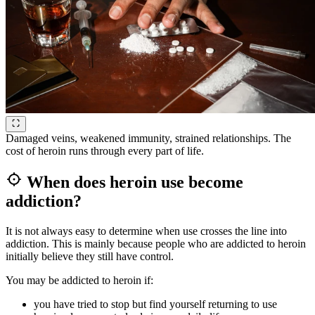
Damaged veins, weakened immunity, strained relationships. The
cost of heroin runs through every part of life.
When does heroin use become
addiction?
It is not always easy to determine when use crosses the line into
addiction. This is mainly because people who are addicted to heroin
initially believe they still have control.
You may be addicted to heroin if:
you have tried to stop but find yourself returning to use