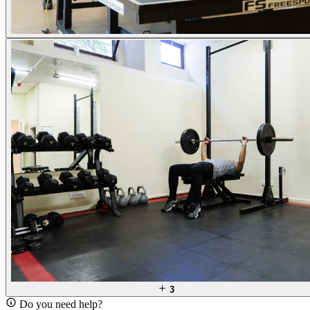
3
Do you need help?