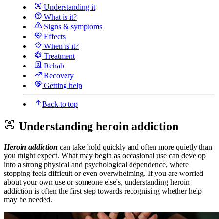
Understanding it
What is it?
Signs & symptoms
Effects
When is it?
Treatment
Rehab
Recovery
Getting help
Back to top
Understanding heroin addiction
Heroin addiction
can take hold quickly and often more quietly than
you might expect. What may begin as occasional use can develop
into a strong physical and psychological dependence, where
stopping feels difficult or even overwhelming. If you are worried
about your own use or someone else's, understanding heroin
addiction is often the first step towards recognising whether help
may be needed.