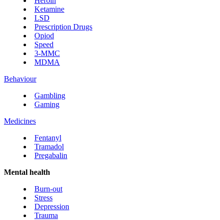
Heroin
Ketamine
LSD
Prescription Drugs
Opiod
Speed
3-MMC
MDMA
Behaviour
Gambling
Gaming
Medicines
Fentanyl
Tramadol
Pregabalin
Mental health
Burn-out
Stress
Depression
Trauma