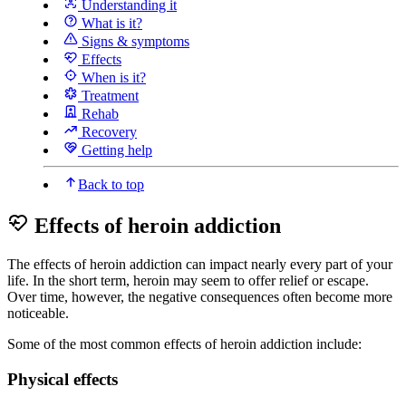
Understanding it
What is it?
Signs & symptoms
Effects
When is it?
Treatment
Rehab
Recovery
Getting help
Back to top
Effects of heroin addiction
The effects of heroin addiction can impact nearly every part of your
life. In the short term, heroin may seem to offer relief or escape.
Over time, however, the negative consequences often become more
noticeable.
Some of the most common effects of heroin addiction include:
Physical effects