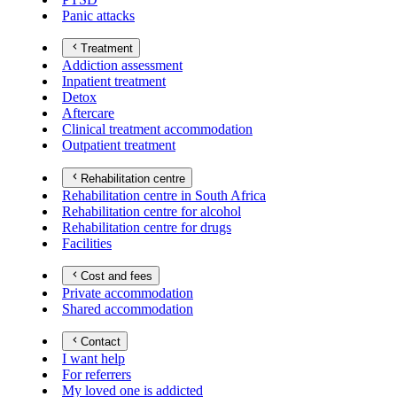
Panic attacks
Treatment
Addiction assessment
Inpatient treatment
Detox
Aftercare
Clinical treatment accommodation
Outpatient treatment
Rehabilitation centre
Rehabilitation centre in South Africa
Rehabilitation centre for alcohol
Rehabilitation centre for drugs
Facilities
Cost and fees
Private accommodation
Shared accommodation
Contact
I want help
For referrers
My loved one is addicted