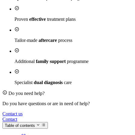
Proven
effective
treatment plans
Tailor-made
aftercare
process
Additional
family support
programme
Specialist
dual diagnosis
care
Do you need help?
Do you have questions or are in need of help?
Contact us
Contact
Table of contents