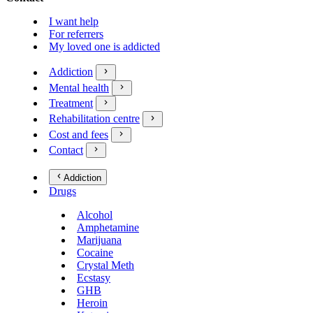
I want help
For referrers
My loved one is addicted
Addiction
Mental health
Treatment
Rehabilitation centre
Cost and fees
Contact
Addiction
Drugs
Alcohol
Amphetamine
Marijuana
Cocaine
Crystal Meth
Ecstasy
GHB
Heroin