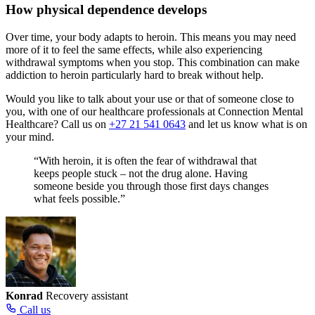
How physical dependence develops
Over time, your body adapts to heroin. This means you may need
more of it to feel the same effects, while also experiencing
withdrawal symptoms when you stop. This combination can make
addiction to heroin particularly hard to break without help.
Would you like to talk about your use or that of someone close to
you, with one of our healthcare professionals at Connection Mental
Healthcare? Call us on
+27 21 541 0643
and let us know what is on
your mind.
“With heroin, it is often the fear of withdrawal that
keeps people stuck – not the drug alone. Having
someone beside you through those first days changes
what feels possible.”
Konrad
Recovery assistant
Call us