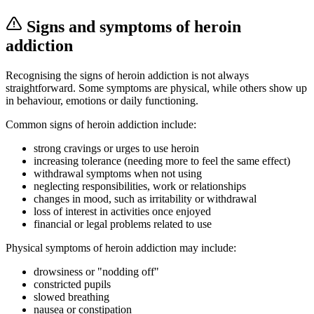
Signs and symptoms of heroin
addiction
Recognising the signs of heroin addiction is not always
straightforward. Some symptoms are physical, while others show up
in behaviour, emotions or daily functioning.
Common signs of heroin addiction include:
strong cravings or urges to use heroin
increasing tolerance (needing more to feel the same effect)
withdrawal symptoms when not using
neglecting responsibilities, work or relationships
changes in mood, such as irritability or withdrawal
loss of interest in activities once enjoyed
financial or legal problems related to use
Physical symptoms of heroin addiction may include:
drowsiness or "nodding off"
constricted pupils
slowed breathing
nausea or constipation