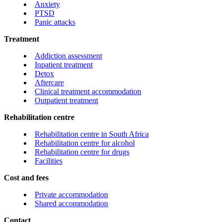
Anxiety
PTSD
Panic attacks
Treatment
Addiction assessment
Inpatient treatment
Detox
Aftercare
Clinical treatment accommodation
Outpatient treatment
Rehabilitation centre
Rehabilitation centre in South Africa
Rehabilitation centre for alcohol
Rehabilitation centre for drugs
Facilities
Cost and fees
Private accommodation
Shared accommodation
Contact