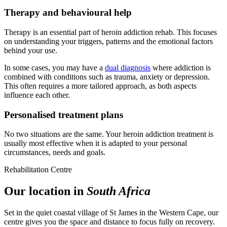
Therapy and behavioural help
Therapy is an essential part of heroin addiction rehab. This focuses
on understanding your triggers, patterns and the emotional factors
behind your use.
In some cases, you may have a
dual diagnosis
where addiction is
combined with conditions such as trauma, anxiety or depression.
This often requires a more tailored approach, as both aspects
influence each other.
Personalised treatment plans
No two situations are the same. Your heroin addiction treatment is
usually most effective when it is adapted to your personal
circumstances, needs and goals.
Rehabilitation Centre
Our location in
South Africa
Set in the quiet coastal village of St James in the Western Cape, our
centre gives you the space and distance to focus fully on recovery.