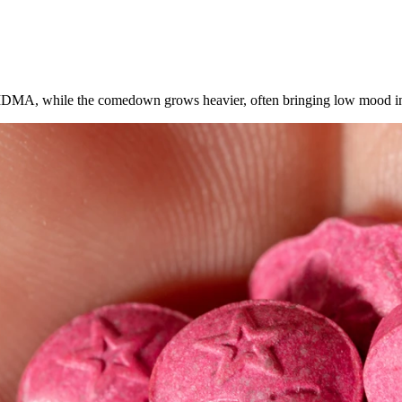
 MDMA, while the comedown grows heavier, often bringing low mood in 