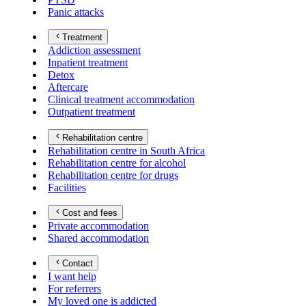
Panic attacks
Treatment
Addiction assessment
Inpatient treatment
Detox
Aftercare
Clinical treatment accommodation
Outpatient treatment
Rehabilitation centre
Rehabilitation centre in South Africa
Rehabilitation centre for alcohol
Rehabilitation centre for drugs
Facilities
Cost and fees
Private accommodation
Shared accommodation
Contact
I want help
For referrers
My loved one is addicted