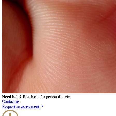
Need help?
Reach out for personal advice
Contact us
Request an assessment