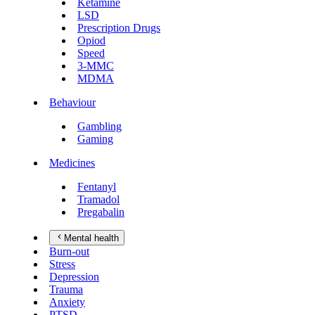
Ketamine
LSD
Prescription Drugs
Opiod
Speed
3-MMC
MDMA
Behaviour
Gambling
Gaming
Medicines
Fentanyl
Tramadol
Pregabalin
Mental health
Burn-out
Stress
Depression
Trauma
Anxiety
PTSD