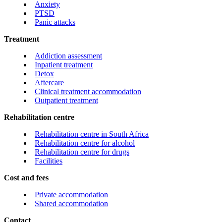
Anxiety
PTSD
Panic attacks
Treatment
Addiction assessment
Inpatient treatment
Detox
Aftercare
Clinical treatment accommodation
Outpatient treatment
Rehabilitation centre
Rehabilitation centre in South Africa
Rehabilitation centre for alcohol
Rehabilitation centre for drugs
Facilities
Cost and fees
Private accommodation
Shared accommodation
Contact