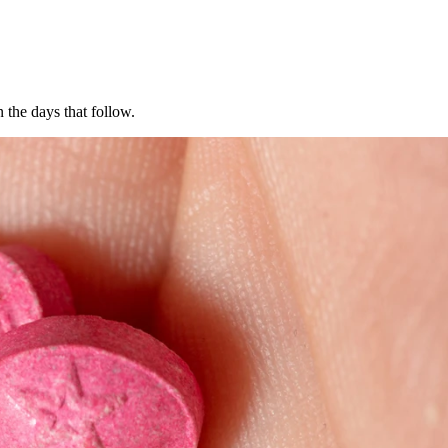
the days that follow.