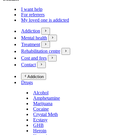
I want help
For referrers
My loved one is addicted
Addiction
Mental health
Treatment
Rehabilitation centre
Cost and fees
Contact
Addiction
Drugs
Alcohol
Amphetamine
Marijuana
Cocaine
Crystal Meth
Ecstasy
GHB
Heroin