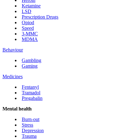
Heroin
Ketamine
LSD
Prescription Drugs
Opiod
Speed
3-MMC
MDMA
Behaviour
Gambling
Gaming
Medicines
Fentanyl
Tramadol
Pregabalin
Mental health
Burn-out
Stress
Depression
Trauma