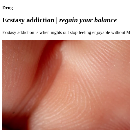
Drug
Ecstasy addiction |
regain your balance
Ecstasy addiction is when nights out stop feeling enjoyable without