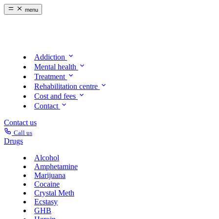
menu
Addiction
Mental health
Treatment
Rehabilitation centre
Cost and fees
Contact
Contact us
Call us
Drugs
Alcohol
Amphetamine
Marijuana
Cocaine
Crystal Meth
Ecstasy
GHB