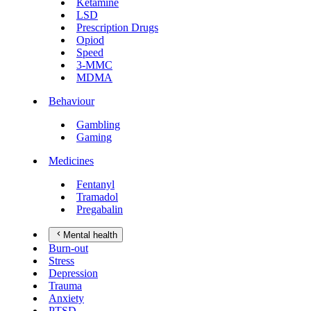
Ketamine
LSD
Prescription Drugs
Opiod
Speed
3-MMC
MDMA
Behaviour
Gambling
Gaming
Medicines
Fentanyl
Tramadol
Pregabalin
Mental health
Burn-out
Stress
Depression
Trauma
Anxiety
PTSD