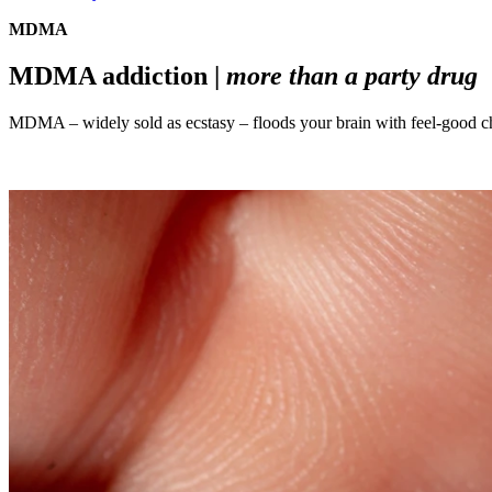
MDMA
MDMA addiction |
more than a party drug
MDMA – widely sold as ecstasy – floods your brain with feel-good chem