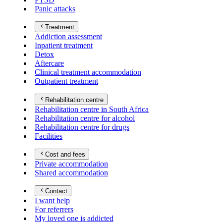
Panic attacks
Treatment
Addiction assessment
Inpatient treatment
Detox
Aftercare
Clinical treatment accommodation
Outpatient treatment
Rehabilitation centre
Rehabilitation centre in South Africa
Rehabilitation centre for alcohol
Rehabilitation centre for drugs
Facilities
Cost and fees
Private accommodation
Shared accommodation
Contact
I want help
For referrers
My loved one is addicted