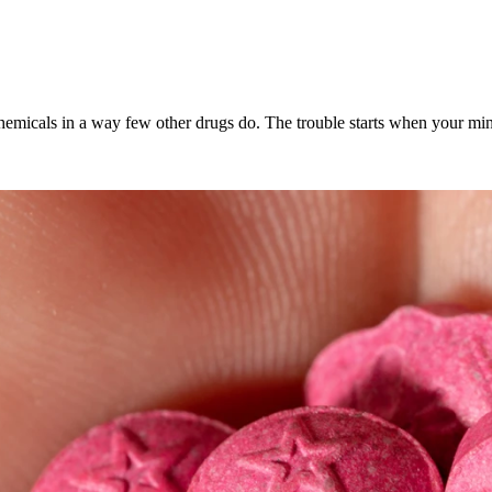
icals in a way few other drugs do. The trouble starts when your mind le