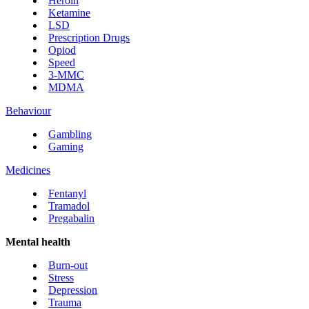
Heroin
Ketamine
LSD
Prescription Drugs
Opiod
Speed
3-MMC
MDMA
Behaviour
Gambling
Gaming
Medicines
Fentanyl
Tramadol
Pregabalin
Mental health
Burn-out
Stress
Depression
Trauma