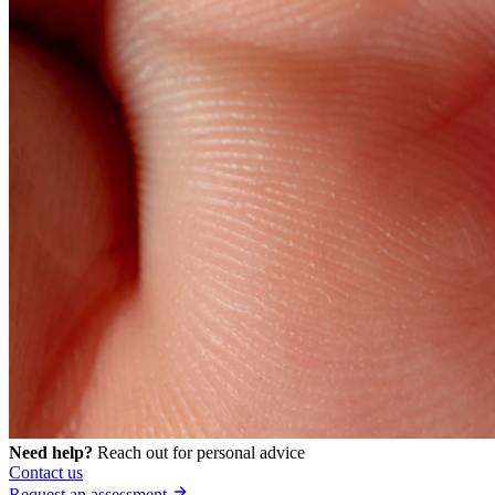
Need help?
Reach out for personal advice
Contact us
Request an assessment