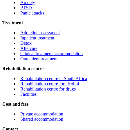
Anxiety
PTSD
Panic attacks
Treatment
Addiction assessment
Inpatient treatment
Detox
Aftercare
Clinical treatment accommodation
Outpatient treatment
Rehabilitation centre
Rehabilitation centre in South Africa
Rehabilitation centre for alcohol
Rehabilitation centre for drugs
Facilities
Cost and fees
Private accommodation
Shared accommodation
Contact