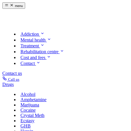
menu
Addiction
Mental health
Treatment
Rehabilitation centre
Cost and fees
Contact
Contact us
Call us
Drugs
Alcohol
Amphetamine
Marijuana
Cocaine
Crystal Meth
Ecstasy
GHB