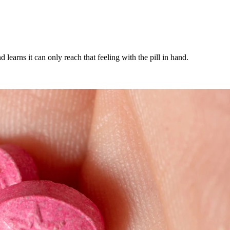
arns it can only reach that feeling with the pill in hand.