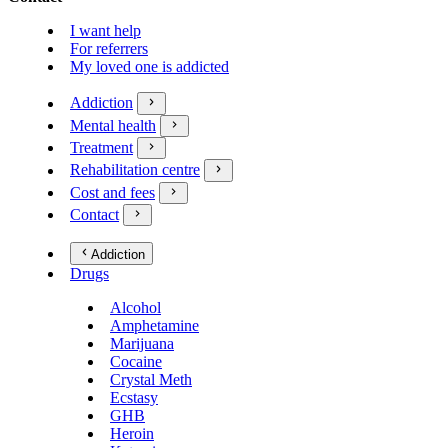
I want help
For referrers
My loved one is addicted
Addiction
Mental health
Treatment
Rehabilitation centre
Cost and fees
Contact
Addiction
Drugs
Alcohol
Amphetamine
Marijuana
Cocaine
Crystal Meth
Ecstasy
GHB
Heroin